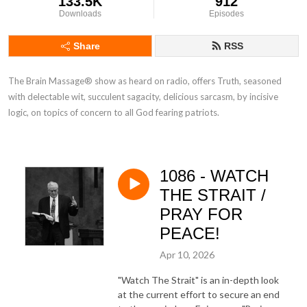
133.5K
912
Downloads
Episodes
Share
RSS
The Brain Massage® show as heard on radio, offers Truth, seasoned 
with delectable wit, succulent sagacity, delicious sarcasm, by incisive 
logic, on topics of concern to all God fearing patriots.
1086 - WATCH
THE STRAIT /
PRAY FOR
PEACE!
Apr 10, 2026
"Watch The Strait" is an in-depth look
at the current effort to secure an end