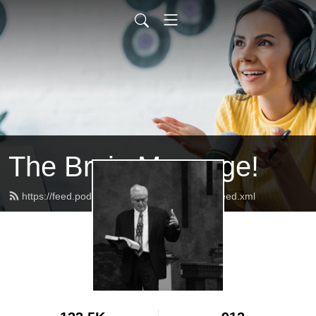
The Brain Massage!
https://feed.podbean.com/baptistlighthouse/feed.xml