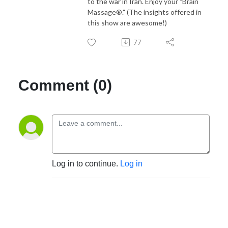
to the war in Iran. Enjoy your "Brain
Massage®." (The insights offered in
this show are awesome!)
77
Comment (0)
Log in to continue.
Log in